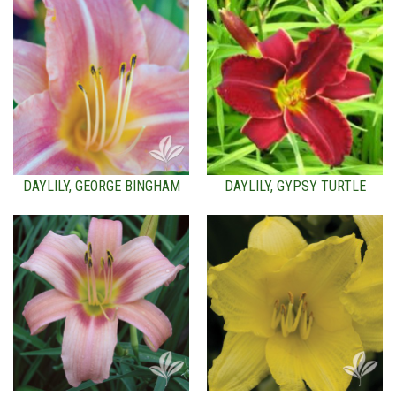
DAYLILY, GEORGE BINGHAM
DAYLILY, GYPSY TURTLE