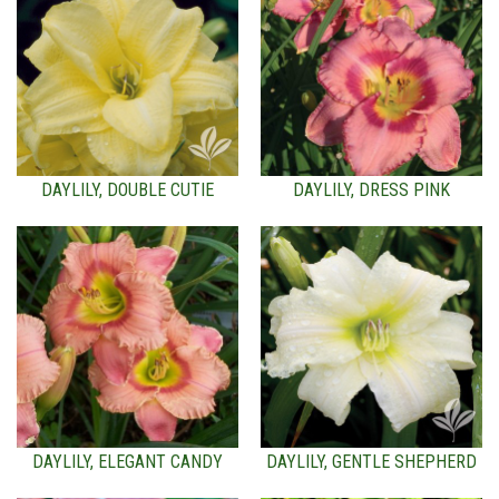
DAYLILY, DOUBLE CUTIE
DAYLILY, DRESS PINK
DAYLILY, ELEGANT CANDY
DAYLILY, GENTLE SHEPHERD