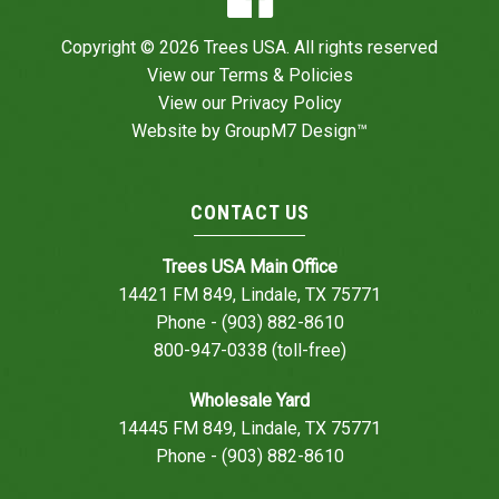
Copyright © 2026 Trees USA. All rights reserved
View our
Terms & Policies
View our
Privacy Policy
Website by
GroupM7 Design™
CONTACT US
Trees USA Main Office
14421 FM 849, Lindale, TX 75771
Phone - (903) 882-8610
800-947-0338 (toll-free)
Wholesale Yard
14445 FM 849, Lindale, TX 75771
Phone - (903) 882-8610