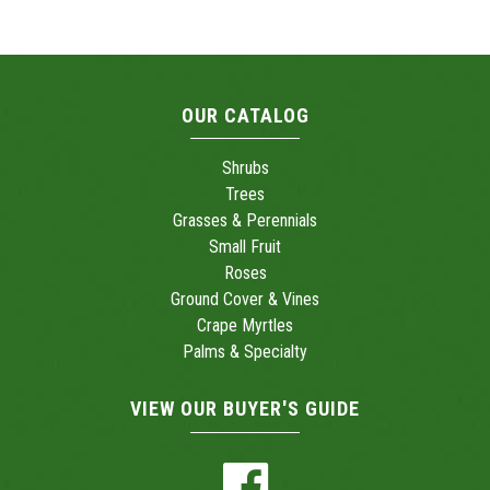
OUR CATALOG
Shrubs
Trees
Grasses & Perennials
Small Fruit
Roses
Ground Cover & Vines
Crape Myrtles
Palms & Specialty
VIEW OUR BUYER'S GUIDE