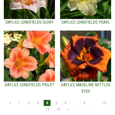
DAYLILY, LONGFIELDS GLORY
DAYLILY, LONGFIELDS PEARL
DAYLILY, LONGFIELDS PIGLET
DAYLILY, MADELINE NETTLES
EYES
«
1
2
3
4
5
6
…
9
…
13
14
15
»