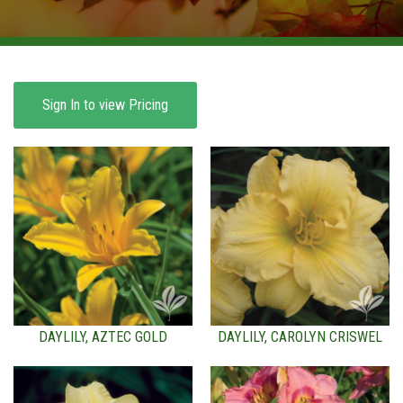
BROWSE PRODUCTS
ABOUT US
F.A.Q.
Sign In to view Pricing
CONTACT US
DAYLILY, AZTEC GOLD
DAYLILY, CAROLYN CRISWEL