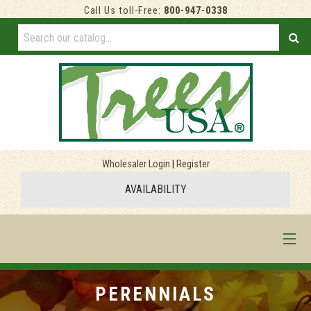
Call Us toll-Free:
800-947-0338
Wholesaler Login
|
Register
AVAILABILITY
HOME
PERENNIALS