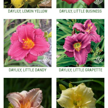
DAYLILY, LEMON YELLOW
DAYLILY, LITTLE BUSINESS
DAYLILY, LITTLE DANDY
DAYLILY, LITTLE GRAPETTE