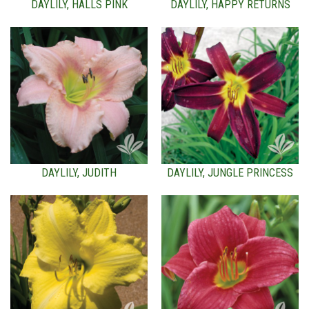
DAYLILY, HALLS PINK
DAYLILY, HAPPY RETURNS
DAYLILY, JUDITH
DAYLILY, JUNGLE PRINCESS