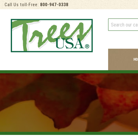
Call Us toll-Free:
800-947-0338
HO