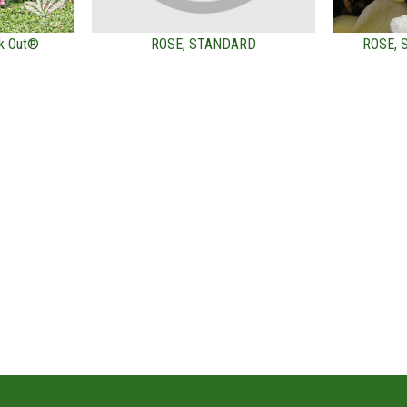
k Out®
ROSE, STANDARD
ROSE,