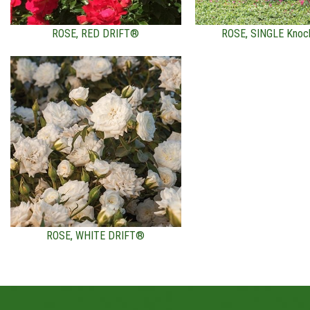
ROSE, RED DRIFT®
ROSE, SINGLE Knoc
ROSE, WHITE DRIFT®