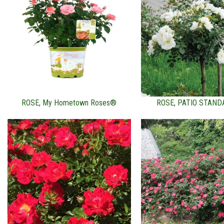
ROSE, My Hometown Roses®
ROSE, PATIO STAND