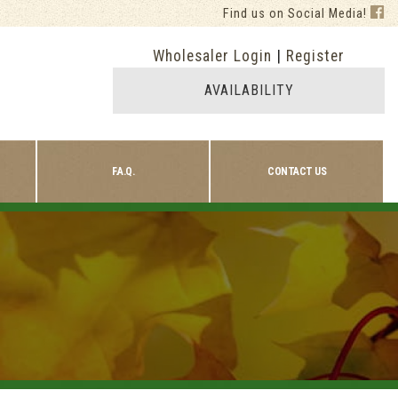
Find us on Social Media!
Wholesaler Login
|
Register
AVAILABILITY
F.A.Q.
CONTACT US