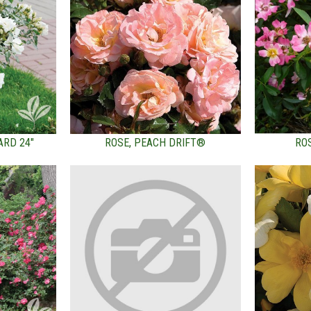
ARD 24"
ROSE, PEACH DRIFT®
RO