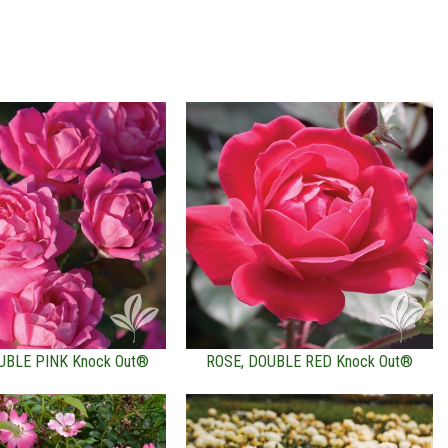
UBLE PINK Knock Out®
ROSE, DOUBLE RED Knock Out®