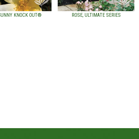
 SUNNY KNOCK OUT®
ROSE, ULTIMATE SERIES