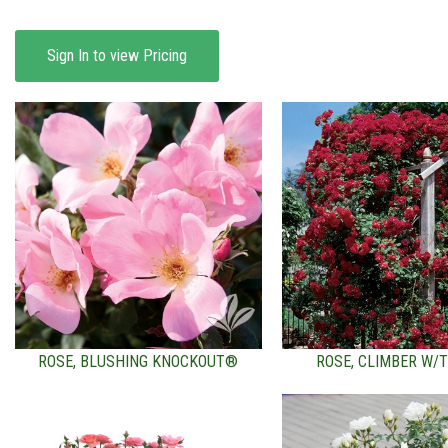
Sign In to view Pricing
ROSE, BLUSHING KNOCKOUT®
ROSE, CLIMBER W/T