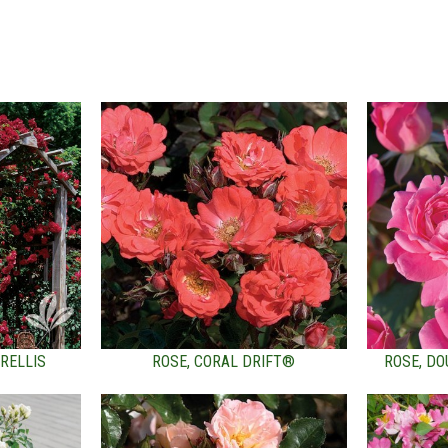
RELLIS
ROSE, CORAL DRIFT®
ROSE, DO