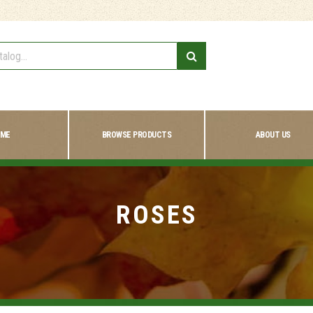
ME
BROWSE PRODUCTS
ABOUT US
ROSES