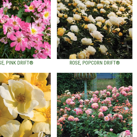
SE, PINK DRIFT®
ROSE, POPCORN DRIFT®