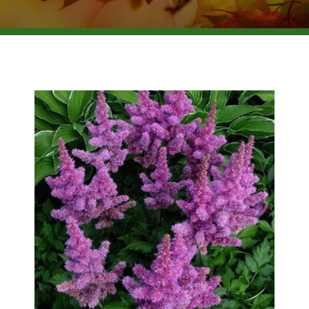
BROWSE PRODUCTS
ABOUT US
F.A.Q.
CONTACT US