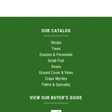
OUR CATALOG
Shrubs
Trees
Grasses & Perennials
Small Fruit
Roses
Ground Cover & Vines
Crape Myrtles
Palms & Specialty
VIEW OUR BUYER'S GUIDE