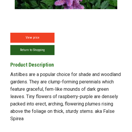
View price
Return to Shopping
Product Description
Astilbes are a popular choice for shade and woodland
gardens. They are clump-forming perennials which
feature graceful, fern-like mounds of dark green
leaves. Tiny flowers of raspberry-purple are densely
packed into erect, arching, flowering plumes rising
above the foliage on thick, sturdy stems. aka False
Spirea