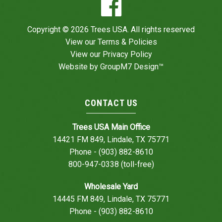
Copyright © 2026 Trees USA. All rights reserved
View our
Terms & Policies
View our
Privacy Policy
Website by
GroupM7 Design™
CONTACT US
Trees USA Main Office
14421 FM 849, Lindale, TX 75771
Phone - (903) 882-8610
800-947-0338 (toll-free)
Wholesale Yard
14445 FM 849, Lindale, TX 75771
Phone - (903) 882-8610