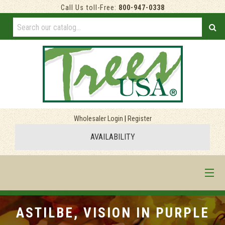
Call Us toll-Free:
800-947-0338
Wholesaler Login
|
Register
AVAILABILITY
HOME
ASTILBE, VISION IN PURPLE