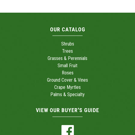
OUR CATALOG
Shrubs
Trees
Grasses & Perennials
Small Fruit
Roses
Ground Cover & Vines
Crape Myrtles
Palms & Specialty
VIEW OUR BUYER'S GUIDE