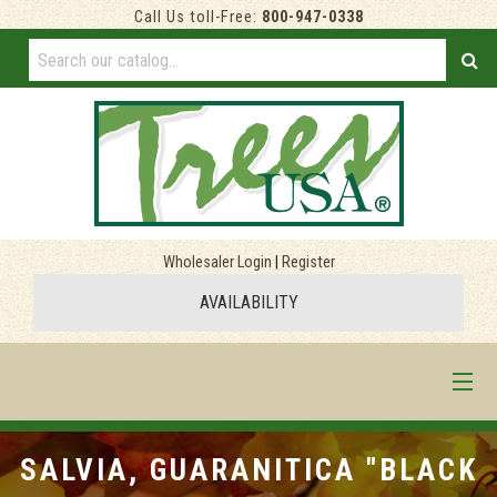
Call Us toll-Free:
800-947-0338
Wholesaler Login
|
Register
AVAILABILITY
HOME
SALVIA, GUARANITICA "BLACK