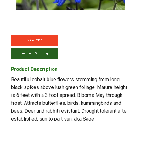
View price
Return to Shopping
Product Description
Beautiful cobalt blue flowers stemming from long
black spikes above lush green foliage. Mature height
is 6 feet with a 3 foot spread. Blooms May through
frost. Attracts butterflies, birds, hummingbirds and
bees. Deer and rabbit resistant. Drought tolerant after
established, sun to part sun. aka Sage