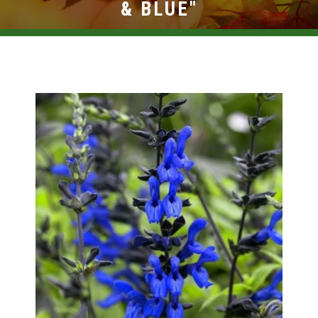
BROWSE PRODUCTS
& BLUE"
ABOUT US
F.A.Q.
CONTACT US