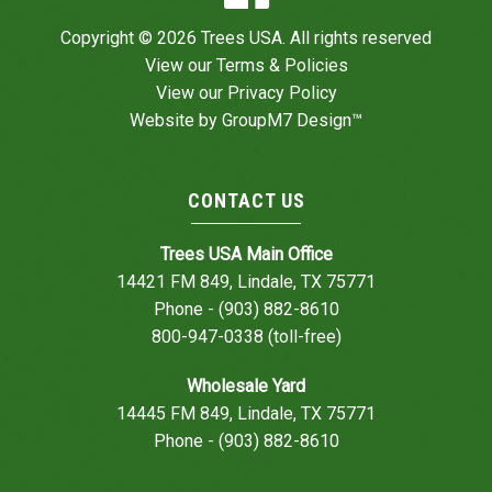
Copyright © 2026 Trees USA. All rights reserved
View our
Terms & Policies
View our
Privacy Policy
Website by
GroupM7 Design™
CONTACT US
Trees USA Main Office
14421 FM 849, Lindale, TX 75771
Phone - (903) 882-8610
800-947-0338 (toll-free)
Wholesale Yard
14445 FM 849, Lindale, TX 75771
Phone - (903) 882-8610