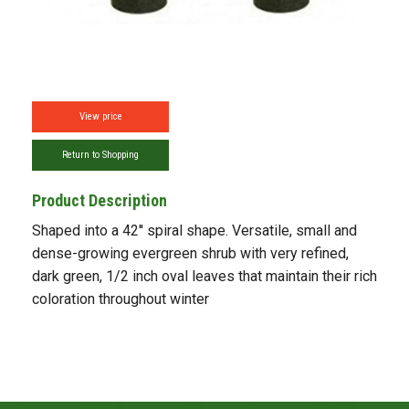
View price
Return to Shopping
Product Description
Shaped into a 42'' spiral shape. Versatile, small and
dense-growing evergreen shrub with very refined,
dark green, 1/2 inch oval leaves that maintain their rich
coloration throughout winter