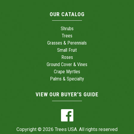
OUR CATALOG
Shrubs
Trees
Grasses & Perennials
Small Fruit
Roses
Ground Cover & Vines
Crape Myrtles
Palms & Specialty
VIEW OUR BUYER'S GUIDE
Copyright © 2026 Trees USA. All rights reserved