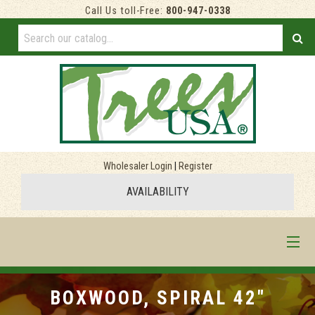
Call Us toll-Free:
800-947-0338
Wholesaler Login
|
Register
AVAILABILITY
HOME
BOXWOOD, SPIRAL 42"