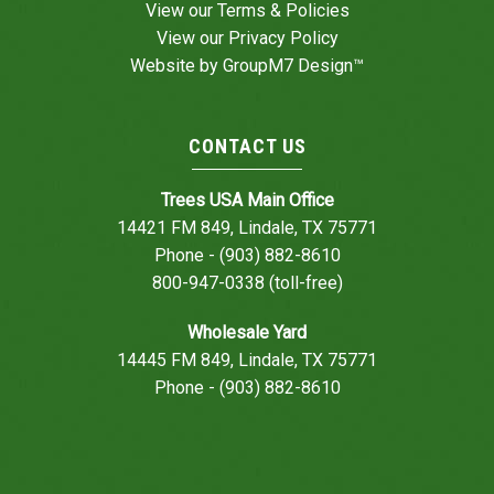
View our
Terms & Policies
View our
Privacy Policy
Website by
GroupM7 Design™
CONTACT US
Trees USA Main Office
14421 FM 849, Lindale, TX 75771
Phone - (903) 882-8610
800-947-0338 (toll-free)
Wholesale Yard
14445 FM 849, Lindale, TX 75771
Phone - (903) 882-8610