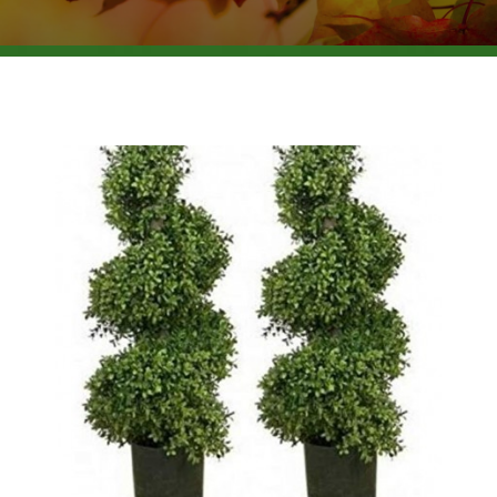
BROWSE PRODUCTS
ABOUT US
F.A.Q.
CONTACT US