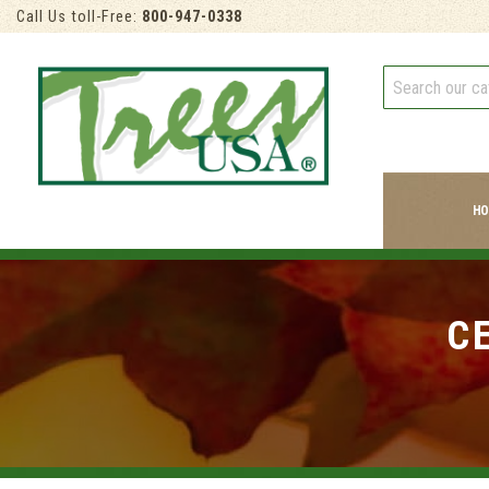
Call Us toll-Free:
800-947-0338
HO
C