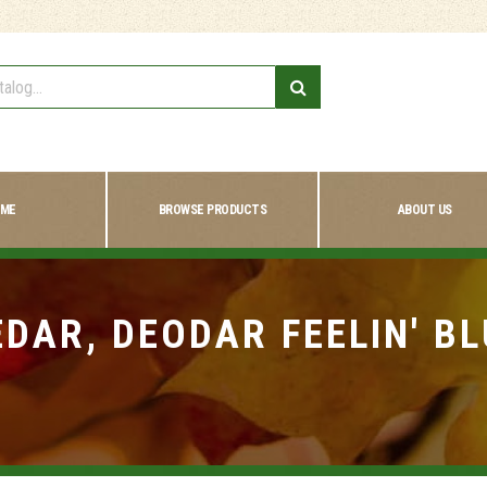
ME
BROWSE PRODUCTS
ABOUT US
EDAR, DEODAR FEELIN' BL