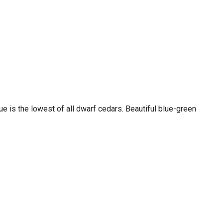
ue is the lowest of all dwarf cedars. Beautiful blue-green