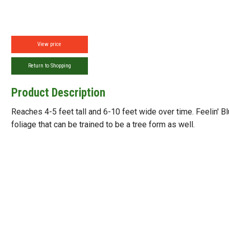
View price
Return to Shopping
Product Description
Reaches 4-5 feet tall and 6-10 feet wide over time. Feelin' Bl
foliage that can be trained to be a tree form as well.