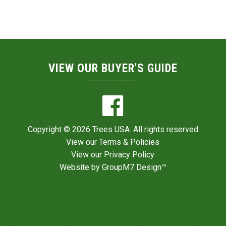
VIEW OUR BUYER'S GUIDE
Copyright © 2026 Trees USA. All rights reserved
View our
Terms & Policies
View our
Privacy Policy
Website by
GroupM7 Design™