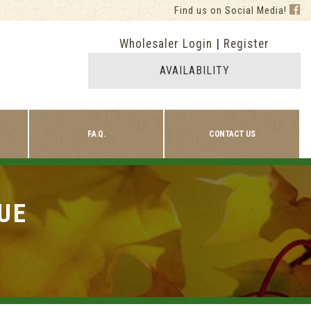
Find us on Social Media!
Wholesaler Login
|
Register
AVAILABILITY
F.A.Q.
CONTACT US
UE