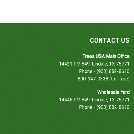
CONTACT US
Trees USA Main Office
14421 FM 849, Lindale, TX 75771
Phone - (903) 882-8610
800-947-0338 (toll-free)
Wholesale Yard
14445 FM 849, Lindale, TX 75771
Phone - (903) 882-8610