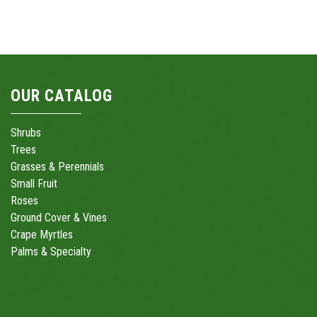
OUR CATALOG
Shrubs
Trees
Grasses & Perennials
Small Fruit
Roses
Ground Cover & Vines
Crape Myrtles
Palms & Specialty