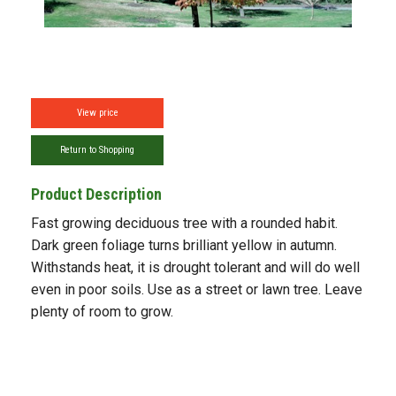
View price
Return to Shopping
Product Description
Fast growing deciduous tree with a rounded habit.
Dark green foliage turns brilliant yellow in autumn.
Withstands heat, it is drought tolerant and will do well
even in poor soils. Use as a street or lawn tree. Leave
plenty of room to grow.