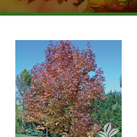
BROWSE PRODUCTS
ABOUT US
F.A.Q.
CONTACT US