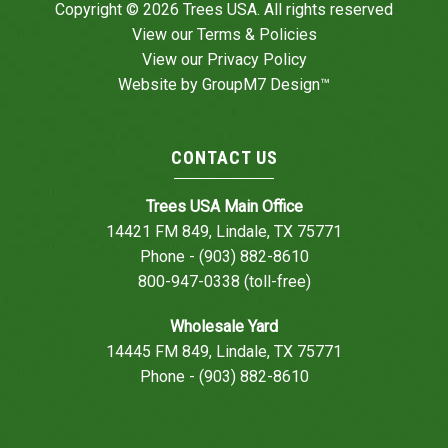
Copyright © 2026 Trees USA. All rights reserved
View our
Terms & Policies
View our
Privacy Policy
Website by
GroupM7 Design™
CONTACT US
Trees USA Main Office
14421 FM 849, Lindale, TX 75771
Phone - (903) 882-8610
800-947-0338 (toll-free)
Wholesale Yard
14445 FM 849, Lindale, TX 75771
Phone - (903) 882-8610