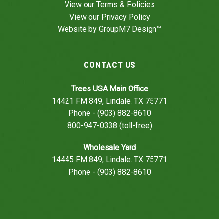
View our
Terms & Policies
View our
Privacy Policy
Website by
GroupM7 Design™
CONTACT US
Trees USA Main Office
14421 FM 849, Lindale, TX 75771
Phone - (903) 882-8610
800-947-0338 (toll-free)
Wholesale Yard
14445 FM 849, Lindale, TX 75771
Phone - (903) 882-8610