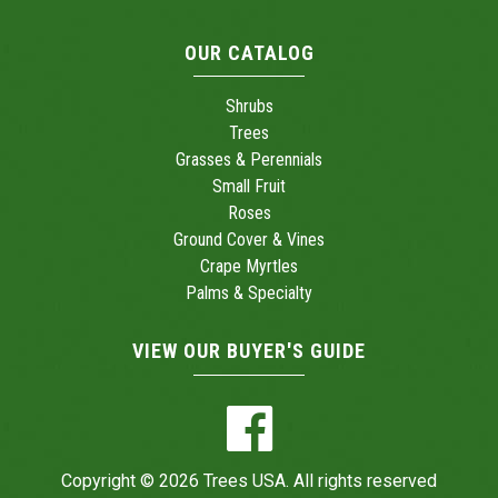
OUR CATALOG
Shrubs
Trees
Grasses & Perennials
Small Fruit
Roses
Ground Cover & Vines
Crape Myrtles
Palms & Specialty
VIEW OUR BUYER'S GUIDE
Copyright © 2026 Trees USA. All rights reserved