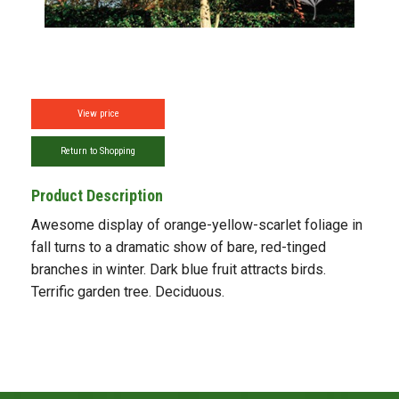
View price
Return to Shopping
Product Description
Awesome display of orange-yellow-scarlet foliage in
fall turns to a dramatic show of bare, red-tinged
branches in winter. Dark blue fruit attracts birds.
Terrific garden tree. Deciduous.