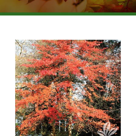
BROWSE PRODUCTS
ABOUT US
F.A.Q.
CONTACT US