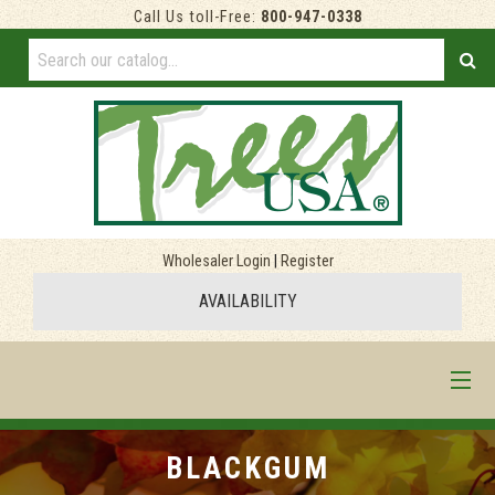
Call Us toll-Free:
800-947-0338
Wholesaler Login
|
Register
AVAILABILITY
HOME
BLACKGUM