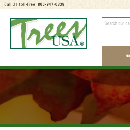
Call Us toll-Free:
800-947-0338
HO