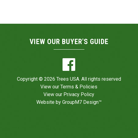
VIEW OUR BUYER'S GUIDE
Copyright © 2026 Trees USA. All rights reserved
View our
Terms & Policies
View our
Privacy Policy
Website by
GroupM7 Design™