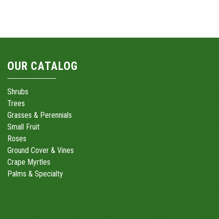
OUR CATALOG
Shrubs
Trees
Grasses & Perennials
Small Fruit
Roses
Ground Cover & Vines
Crape Myrtles
Palms & Specialty