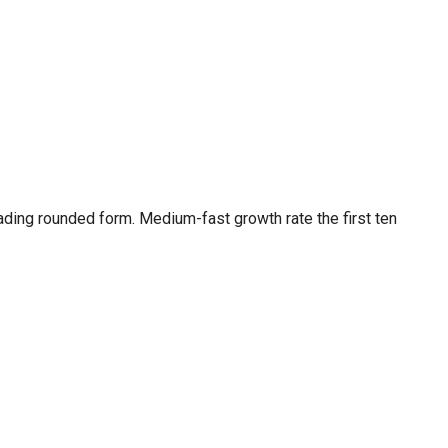
ding rounded form. Medium-fast growth rate the first ten