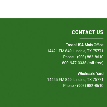
CONTACT US
Trees USA Main Office
14421 FM 849, Lindale, TX 75771
Phone - (903) 882-8610
800-947-0338 (toll-free)
Wholesale Yard
14445 FM 849, Lindale, TX 75771
Phone - (903) 882-8610