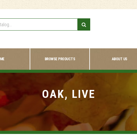
ME
BROWSE PRODUCTS
ABOUT US
OAK, LIVE