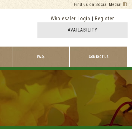
Find us on Social Media!
Wholesaler Login
|
Register
AVAILABILITY
F.A.Q.
CONTACT US