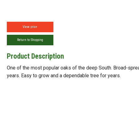
View price
Return to Shopping
Product Description
One of the most popular oaks of the deep South. Broad-sprea
years. Easy to grow and a dependable tree for years.