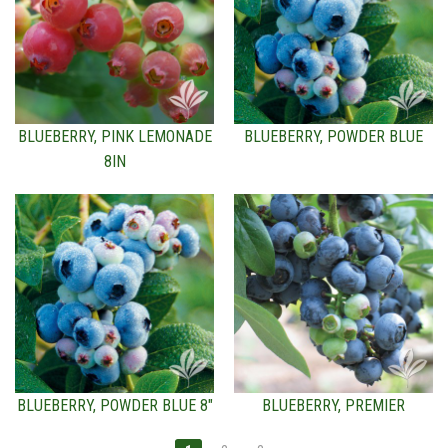
BLUEBERRY, PINK LEMONADE
BLUEBERRY, POWDER BLUE
8IN
BLUEBERRY, POWDER BLUE 8"
BLUEBERRY, PREMIER