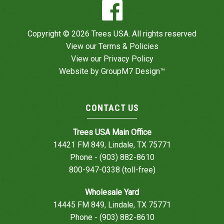
Copyright © 2026 Trees USA. All rights reserved
View our
Terms & Policies
View our
Privacy Policy
Website by
GroupM7 Design™
CONTACT US
Trees USA Main Office
14421 FM 849, Lindale, TX 75771
Phone - (903) 882-8610
800-947-0338 (toll-free)
Wholesale Yard
14445 FM 849, Lindale, TX 75771
Phone - (903) 882-8610