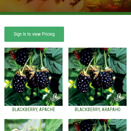
BROWSE PRODUCTS
ABOUT US
F.A.Q.
Sign In to view Pricing
CONTACT US
BLACKBERRY, APACHE
BLACKBERRY, ARAPAHO