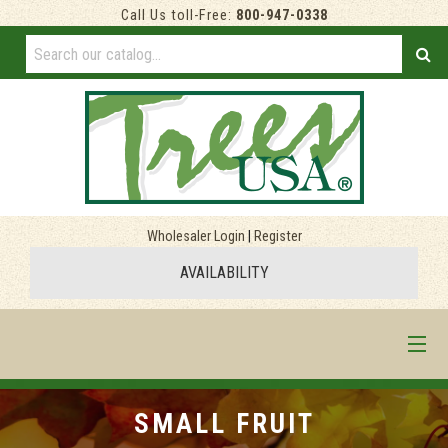
Call Us toll-Free:
800-947-0338
Wholesaler Login
|
Register
AVAILABILITY
HOME
SMALL FRUIT