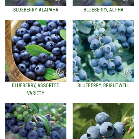
BLUEBERRY, ALAPAHA
BLUEBERRY, ALPHA
BLUEBERRY, ASSORTED
BLUEBERRY, BRIGHTWELL
VARIETY