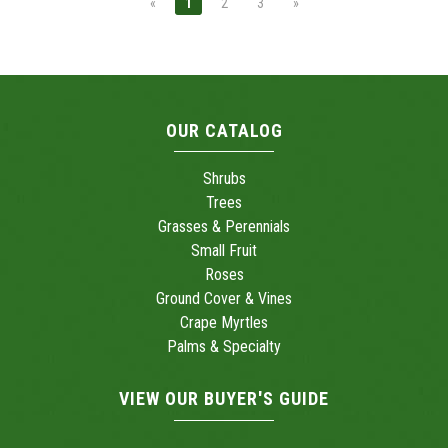
«
1
2
3
»
OUR CATALOG
Shrubs
Trees
Grasses & Perennials
Small Fruit
Roses
Ground Cover & Vines
Crape Myrtles
Palms & Specialty
VIEW OUR BUYER'S GUIDE