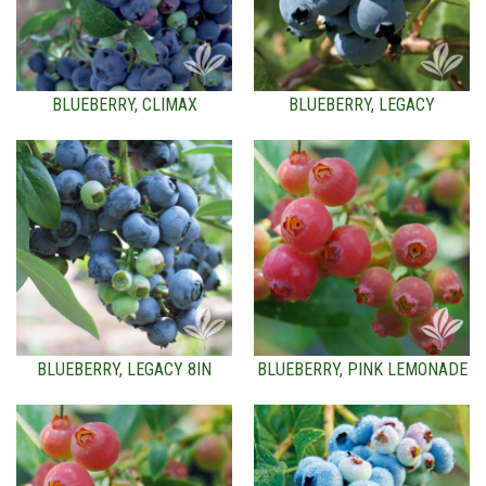
BLUEBERRY, CLIMAX
BLUEBERRY, LEGACY
BLUEBERRY, LEGACY 8IN
BLUEBERRY, PINK LEMONADE