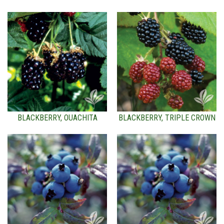
BLACKBERRY, OUACHITA
BLACKBERRY, TRIPLE CROWN