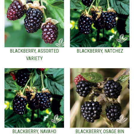
BLACKBERRY, ASSORTED
BLACKBERRY, NATCHEZ
VARIETY
BLACKBERRY, NAVAHO
BLACKBERRY, OSAGE 8IN